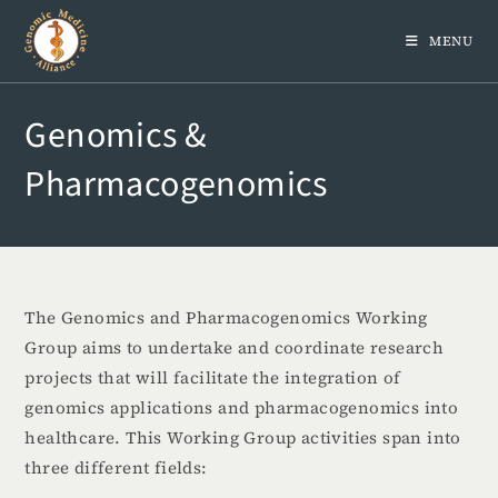
MENU
Genomics &
Pharmacogenomics
The Genomics and Pharmacogenomics Working
Group aims to undertake and coordinate research
projects that will facilitate the integration of
genomics applications and pharmacogenomics into
healthcare. This Working Group activities span into
three different fields: