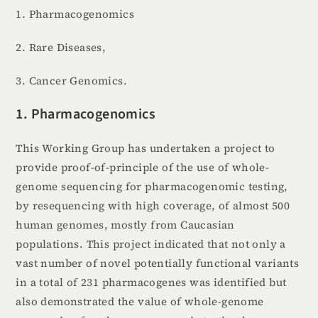
1. Pharmacogenomics
2. Rare Diseases,
3. Cancer Genomics.
1. Pharmacogenomics
This Working Group has undertaken a project to
provide proof-of-principle of the use of whole-
genome sequencing for pharmacogenomic testing,
by resequencing with high coverage, of almost 500
human genomes, mostly from Caucasian
populations. This project indicated that not only a
vast number of novel potentially functional variants
in a total of 231 pharmacogenes was identified but
also demonstrated the value of whole-genome