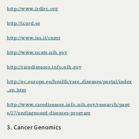
http://www.irdirc.org
http://icord.se
http://www.iss.it/cnmr
http://www.ncats.nih.gov
http://rarediseases.info.nih.gov
http://ec.europa.eu/health/rare_diseases/portal/index
_en.htm
http://www.rarediseases.info.nih.gov/research/page
s/27/undiagnosed-diseases-program
3. Cancer Genomics