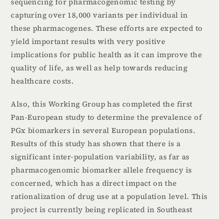
sequencing for pharmacogenomic testing by
capturing over 18,000 variants per individual in
these pharmacogenes. These efforts are expected to
yield important results with very positive
implications for public health as it can improve the
quality of life, as well as help towards reducing
healthcare costs.
Also, this Working Group has completed the first
Pan-European study to determine the prevalence of
PGx biomarkers in several European populations.
Results of this study has shown that there is a
significant inter-population variability, as far as
pharmacogenomic biomarker allele frequency is
concerned, which has a direct impact on the
rationalization of drug use at a population level. This
project is currently being replicated in Southeast