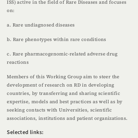
ISS) active in the field of Rare Diseases and focuses
on:
a. Rare undiagnosed diseases
b. Rare phenotypes within rare conditions
c. Rare pharmacogenomic-related adverse drug
reactions
Members of this Working Group aim to steer the
development of research on RD in developing
countries, by transferring and sharing scientific
expertise, models and best practices as well as by
seeking contacts with Universities, scientific
associations, institutions and patient organizations.
Selected links: