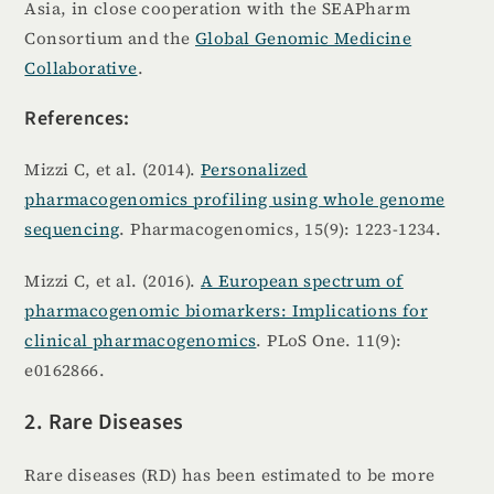
Asia, in close cooperation with the SEAPharm
Consortium and the
Global Genomic Medicine
Collaborative
.
References:
Mizzi C, et al. (2014).
Personalized
pharmacogenomics profiling using whole genome
sequencing
. Pharmacogenomics, 15(9): 1223-1234.
Mizzi C, et al. (2016).
A European spectrum of
pharmacogenomic biomarkers: Implications for
clinical pharmacogenomics
. PLoS One. 11(9):
e0162866.
2. Rare Diseases
Rare diseases (RD) has been estimated to be more