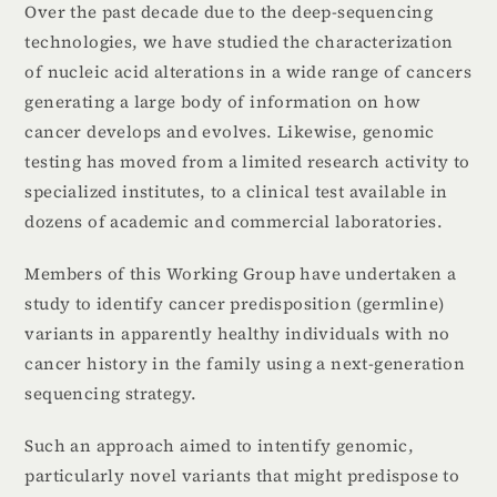
Over the past decade due to the deep-sequencing
technologies, we have studied the characterization
of nucleic acid alterations in a wide range of cancers
generating a large body of information on how
cancer develops and evolves. Likewise, genomic
testing has moved from a limited research activity to
specialized institutes, to a clinical test available in
dozens of academic and commercial laboratories.
Members of this Working Group have undertaken a
study to identify cancer predisposition (germline)
variants in apparently healthy individuals with no
cancer history in the family using a next-generation
sequencing strategy.
Such an approach aimed to intentify genomic,
particularly novel variants that might predispose to