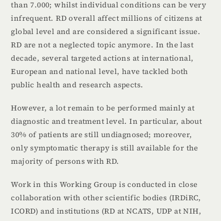
than 7.000; whilst individual conditions can be very
infrequent. RD overall affect millions of citizens at
global level and are considered a significant issue.
RD are not a neglected topic anymore. In the last
decade, several targeted actions at international,
European and national level, have tackled both
public health and research aspects.
However, a lot remain to be performed mainly at
diagnostic and treatment level. In particular, about
30% of patients are still undiagnosed; moreover,
only symptomatic therapy is still available for the
majority of persons with RD.
Work in this Working Group is conducted in close
collaboration with other scientific bodies (IRDiRC,
ICORD) and institutions (RD at NCATS, UDP at NIH,