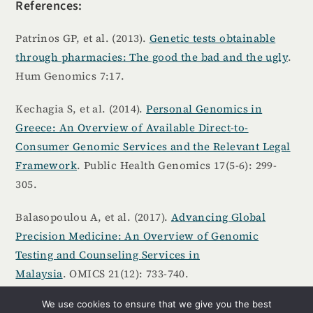
References:
Patrinos GP, et al. (2013).
Genetic tests obtainable
through pharmacies: The good the bad and the ugly
.
Hum Genomics 7:17.
Kechagia S, et al. (2014).
Personal Genomics in
Greece: An Overview of Available Direct-to-
Consumer Genomic Services and the Relevant Legal
Framework
. Public Health Genomics 17(5-6): 299-
305.
Balasopoulou A, et al. (2017).
Advancing Global
Precision Medicine: An Overview of Genomic
Testing and Counseling Services in
Malaysia
. OMICS 21(12): 733-740.
We use cookies to ensure that we give you the best