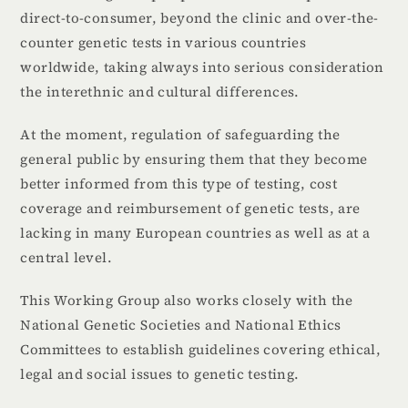
direct-to-consumer, beyond the clinic and over-the-
counter genetic tests in various countries
worldwide, taking always into serious consideration
the interethnic and cultural differences.
At the moment, regulation of safeguarding the
general public by ensuring them that they become
better informed from this type of testing, cost
coverage and reimbursement of genetic tests, are
lacking in many European countries as well as at a
central level.
This Working Group also works closely with the
National Genetic Societies and National Ethics
Committees to establish guidelines covering ethical,
legal and social issues to genetic testing.