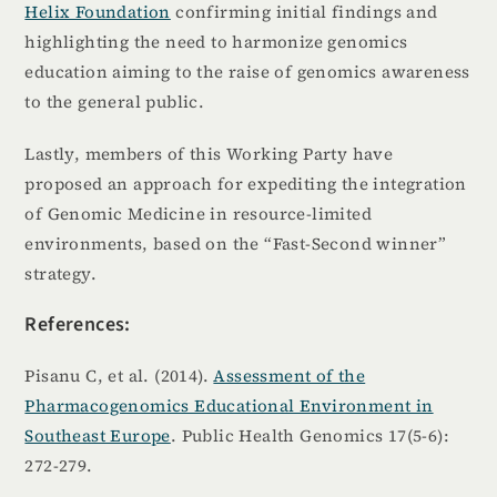
Helix Foundation
confirming initial findings and
highlighting the need to harmonize genomics
education aiming to the raise of genomics awareness
to the general public.
Lastly, members of this Working Party have
proposed an approach for expediting the integration
of Genomic Medicine in resource-limited
environments, based on the “Fast-Second winner”
strategy.
References:
Pisanu C, et al. (2014).
Assessment of the
Pharmacogenomics Educational Environment in
Southeast Europe
. Public Health Genomics 17(5-6):
272-279.