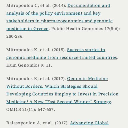
Mitropoulou C, et al. (2014).
Documentation and
analysis of the policy environment and key
stakeholders in pharmacogenomics and genomic
medicine in Greece
. Public Health Genomics 17(5-6):
280-286.
Mitropoulos K, et al. (2015).
Success stories in
genomic medicine from resource-limited countries
.
Hum Genomics 9: 11.
Mitropoulos K, et al. (2017).
Genomic Medicine
Without Borders: Which Strategies Should
Developing Countries Employ to Invest in Precision
Medicine? A New “Fast-Second Winner” Strategy
.
OMICS 21(11): 647-657.
Balasopoulou A, et al. (2017).
Advancing Global