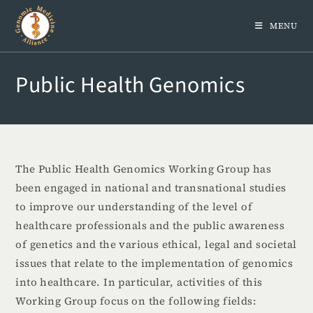
MENU
Public Health Genomics
The Public Health Genomics Working Group has
been engaged in national and transnational studies
to improve our understanding of the level of
healthcare professionals and the public awareness
of genetics and the various ethical, legal and societal
issues that relate to the implementation of genomics
into healthcare. In particular, activities of this
Working Group focus on the following fields: