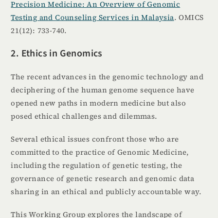
Precision Medicine: An Overview of Genomic
Testing and Counseling Services in Malaysia
. OMICS
21(12): 733-740.
2. Ethics in Genomics
The recent advances in the genomic technology and
deciphering of the human genome sequence have
opened new paths in modern medicine but also
posed ethical challenges and dilemmas.
Several ethical issues confront those who are
committed to the practice of Genomic Medicine,
including the regulation of genetic testing, the
governance of genetic research and genomic data
sharing in an ethical and publicly accountable way.
This Working Group explores the landscape of