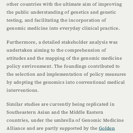
other countries with the ultimate aim of improving
the public understanding of genetics and genetic
testing, and facilitating the incorporation of
genomic medicine into everyday clinical practice.
Furthermore, a detailed stakeholder analysis was
undertaken aiming to the comprehension of
attitudes and the mapping of the genomic medicine
policy environment. The foundings contributed to
the selection and implementation of policy measures
by adopting the genomics into conventional medical
interventions.
Similar studies are currently being replicated in
Southeastern Asian and the Middle Eastern
countries, under the umbrella of Genomic Medicine
Alliance and are partly supported by the
Golden