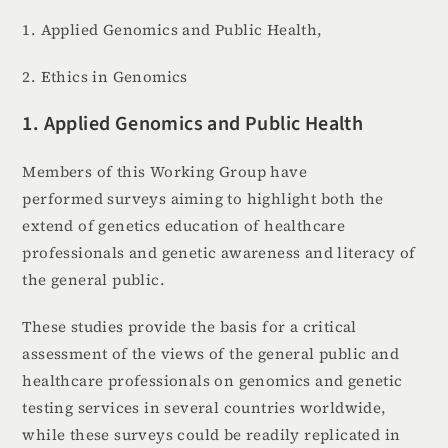
1. Applied Genomics and Public Health,
2. Ethics in Genomics
1. Applied Genomics and Public Health
Members of this Working Group have
performed surveys aiming to highlight both the
extend of genetics education of healthcare
professionals and genetic awareness and literacy of
the general public.
These studies provide the basis for a critical
assessment of the views of the general public and
healthcare professionals on genomics and genetic
testing services in several countries worldwide,
while these surveys could be readily replicated in